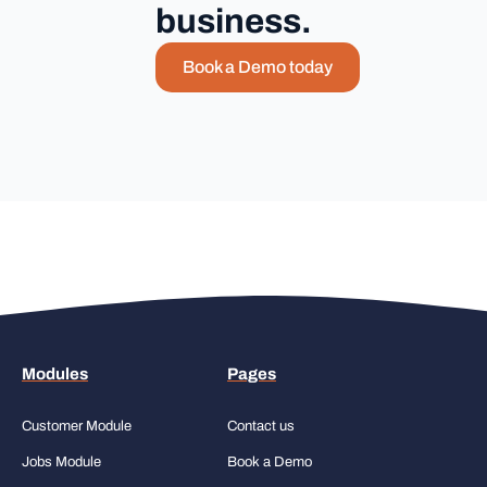
business.
Book a Demo today
Modules
Pages
Customer Module
Contact us
Jobs Module
Book a Demo