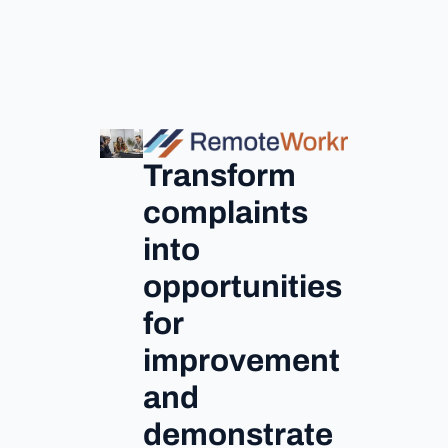
Transform
complaints
into
opportunities
for
improvement
and
demonstrate