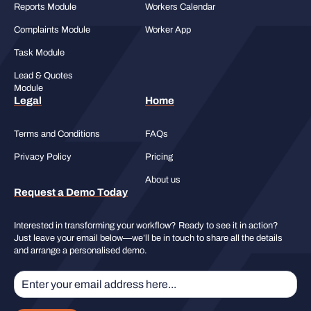
Reports Module
Workers Calendar
Complaints Module
Worker App
Task Module
Lead & Quotes
Module
Legal
Home
Terms and Conditions
FAQs
Privacy Policy
Pricing
About us
Request a Demo Today
Interested in transforming your workflow? Ready to see it in action?
Just leave your email below—we’ll be in touch to share all the details
and arrange a personalised demo.