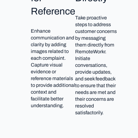
Reference
Take proactive
steps to address
Enhance
customer concerns
communication and
by messaging
clarity by adding
them directly from
images related to
RemoteWorkr.
each complaint.
Initiate
Capture visual
conversations,
evidence or
provide updates,
reference materials
and seek feedback
to provide additional
to ensure that their
context and
needs are met and
facilitate better
their concerns are
understanding.
resolved
satisfactorily.