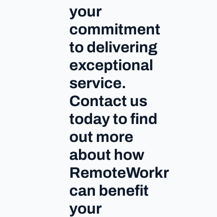
your
commitment
to delivering
exceptional
service.
Contact us
today to find
out more
about how
RemoteWorkr
can benefit
your