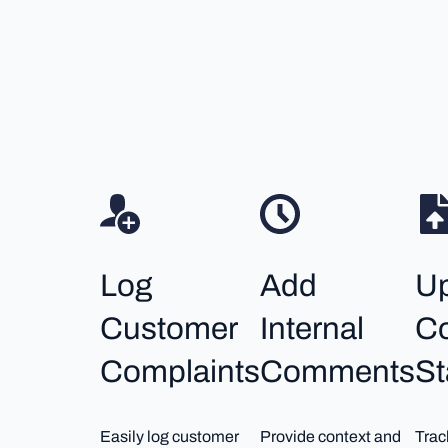
Log
Add
U
Customer
Internal
Co
Complaints
Comments
St
Easily log customer
Provide context and
Trac