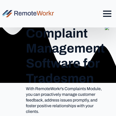
Complaint
Management
Software for
Tradesmen
With RemoteWorkr's Complaints Module,
you can proactively manage customer
feedback, address issues promptly, and
foster positive relationships with your
clients.