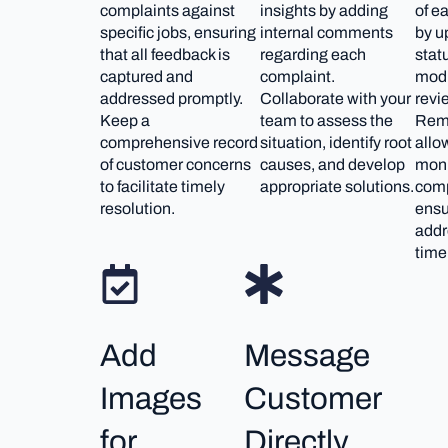
complaints against
insights by adding
of e
specific jobs, ensuring
internal comments
by u
that all feedback is
regarding each
stat
captured and
complaint.
modu
addressed promptly.
Collaborate with your
revi
Keep a
team to assess the
Rem
comprehensive record
situation, identify root
allo
of customer concerns
causes, and develop
moni
to facilitate timely
appropriate solutions.
comp
resolution.
ensu
addr
time
Add
Message
Images
Customer
for
Directly