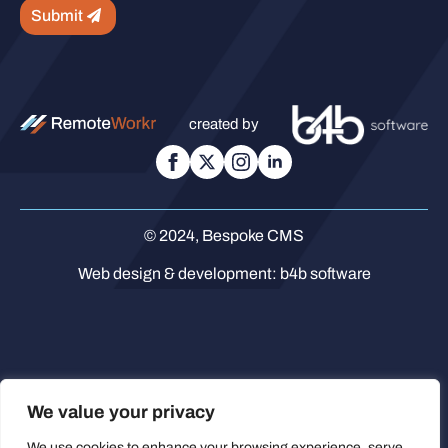
Submit
created by
© 2024, Bespoke CMS
Web design & development:
b4b software
We value your privacy
We use cookies to enhance your browsing experience, serve