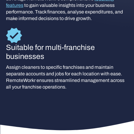
features
to gain valuable insights into your business
performance. Track finances, analyse expenditures, and
make informed decisions to drive growth.
Suitable for multi-franchise
businesses
Assign cleaners to specific franchises and maintain
separate accounts and jobs for each location with ease.
RemoteWorkr ensures streamlined management across
all your franchise operations.