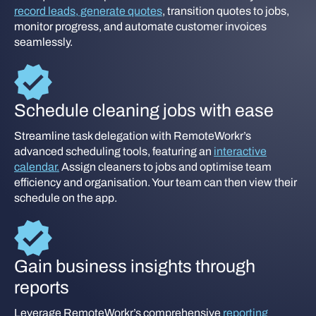
record leads, generate quotes
, transition quotes to jobs,
monitor progress, and automate customer invoices
seamlessly.
Schedule cleaning jobs with ease
Streamline task delegation with RemoteWorkr’s
advanced scheduling tools, featuring an
interactive
calendar.
Assign cleaners to jobs and optimise team
efficiency and organisation. Your team can then view their
schedule on the app.
Gain business insights through
reports
Leverage RemoteWorkr’s comprehensive
reporting