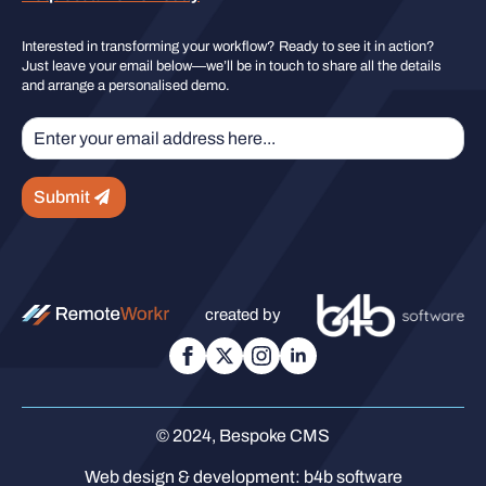
Interested in transforming your workflow? Ready to see it in action?
Just leave your email below—we’ll be in touch to share all the details
and arrange a personalised demo.
Submit
created by
© 2024, Bespoke CMS
Web design & development:
b4b software