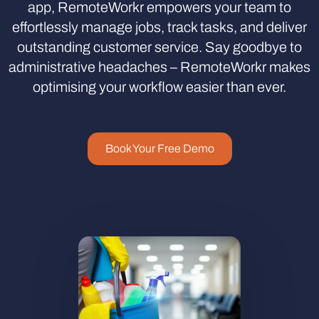
app, RemoteWorkr empowers your team to
effortlessly manage jobs, track tasks, and deliver
outstanding customer service. Say goodbye to
administrative headaches – RemoteWorkr makes
optimising your workflow easier than ever.
Book Your Free Demo