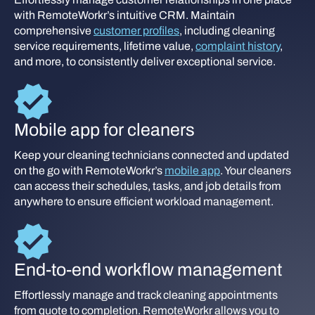
with RemoteWorkr’s intuitive CRM. Maintain
comprehensive
customer profiles
, including cleaning
service requirements, lifetime value,
complaint history
,
and more, to consistently deliver exceptional service.
Mobile app for cleaners
Keep your cleaning technicians connected and updated
on the go with RemoteWorkr’s
mobile app
. Your cleaners
can access their schedules, tasks, and job details from
anywhere to ensure efficient workload management.
End-to-end workflow management
Effortlessly manage and track cleaning appointments
from quote to completion. RemoteWorkr allows you to