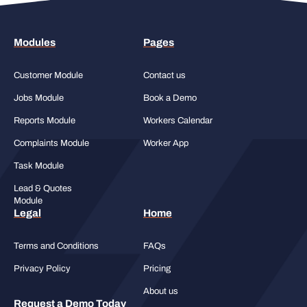
Modules
Pages
Customer Module
Contact us
Jobs Module
Book a Demo
Reports Module
Workers Calendar
Complaints Module
Worker App
Task Module
Lead & Quotes
Module
Legal
Home
Terms and Conditions
FAQs
Privacy Policy
Pricing
About us
Request a Demo Today