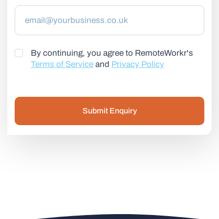
By continuing, you agree to RemoteWorkr's
Terms of Service
and
Privacy Policy
Submit Enquiry