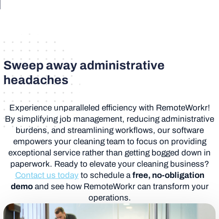
Sweep away administrative
headaches
Experience unparalleled efficiency with RemoteWorkr!
By simplifying job management, reducing administrative
burdens, and streamlining workflows, our software
empowers your cleaning team to focus on providing
exceptional service rather than getting bogged down in
paperwork. Ready to elevate your cleaning business?
Contact us today
to schedule a
free, no-obligation
demo
and see how RemoteWorkr can transform your
operations.