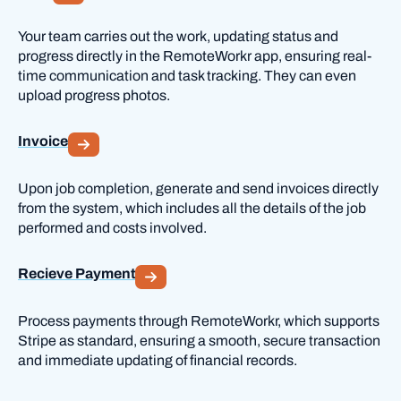
Your team carries out the work, updating status and
progress directly in the RemoteWorkr app, ensuring real-
time communication and task tracking. They can even
upload progress photos.
Invoice
Upon job completion, generate and send invoices directly
from the system, which includes all the details of the job
performed and costs involved.
Recieve Payment
Process payments through RemoteWorkr, which supports
Stripe as standard, ensuring a smooth, secure transaction
and immediate updating of financial records.