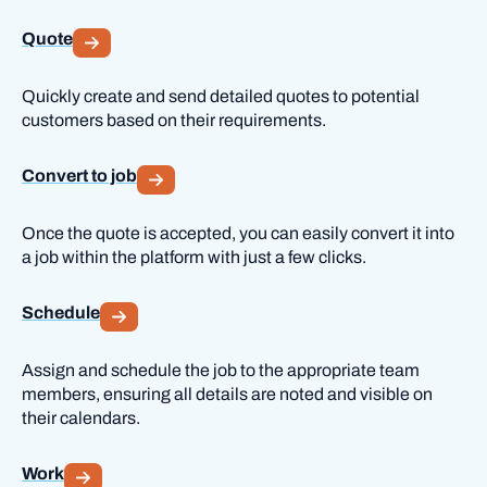
Quote
Quickly create and send detailed quotes to potential
customers based on their requirements.
Convert to job
Once the quote is accepted, you can easily convert it into
a job within the platform with just a few clicks.
Schedule
Assign and schedule the job to the appropriate team
members, ensuring all details are noted and visible on
their calendars.
Work