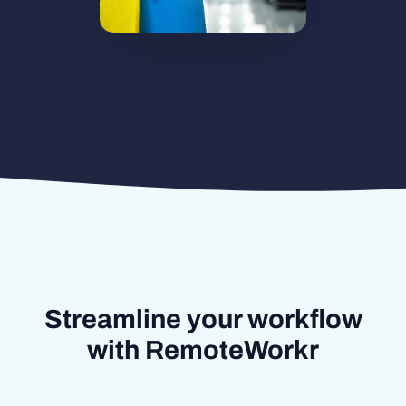
Streamline your workflow
with RemoteWorkr