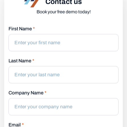
Contact us
Book your free demo today!
First Name
*
Last Name
*
Company Name
*
Email
*