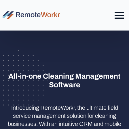
All-in-one Cleaning Management
Software
Introducing RemoteWorkr, the ultimate field
service management solution for cleaning
businesses. With an intuitive CRM and mobile