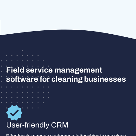
Field service management
software for cleaning businesses
User-friendly CRM
Effortlessly manage customer relationships in one place