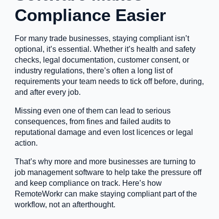
Compliance Easier
For many trade businesses, staying compliant isn’t
optional, it’s essential. Whether it’s health and safety
checks, legal documentation, customer consent, or
industry regulations, there’s often a long list of
requirements your team needs to tick off before, during,
and after every job.
Missing even one of them can lead to serious
consequences, from fines and failed audits to
reputational damage and even lost licences or legal
action.
That’s why more and more businesses are turning to
job management software to help take the pressure off
and keep compliance on track. Here’s how
RemoteWorkr can make staying compliant part of the
workflow, not an afterthought.