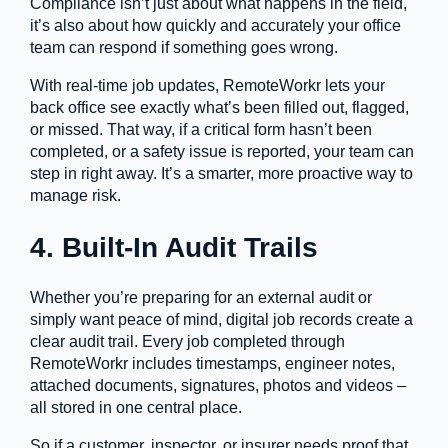
Compliance isn’t just about what happens in the field,
it’s also about how quickly and accurately your office
team can respond if something goes wrong.
With real-time job updates, RemoteWorkr lets your
back office see exactly what’s been filled out, flagged,
or missed. That way, if a critical form hasn’t been
completed, or a safety issue is reported, your team can
step in right away. It’s a smarter, more proactive way to
manage risk.
4. Built-In Audit Trails
Whether you’re preparing for an external audit or
simply want peace of mind, digital job records create a
clear audit trail. Every job completed through
RemoteWorkr includes timestamps, engineer notes,
attached documents, signatures, photos and videos –
all stored in one central place.
So if a customer, inspector, or insurer needs proof that