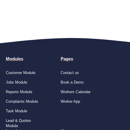
Modules
Pages
Customer Module
Contact us
Jobs Module
Book a Demo
Reports Module
Workers Calendar
Complaints Module
Worker App
Task Module
Lead & Quotes
Module