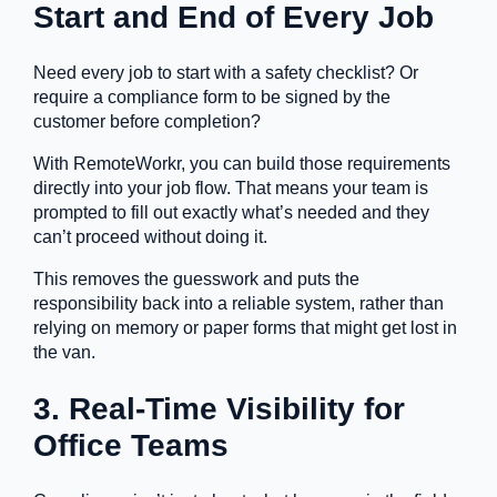
Start and End of Every Job
Need every job to start with a safety checklist? Or
require a compliance form to be signed by the
customer before completion?
With RemoteWorkr, you can build those requirements
directly into your job flow. That means your team is
prompted to fill out exactly what’s needed and they
can’t proceed without doing it.
This removes the guesswork and puts the
responsibility back into a reliable system, rather than
relying on memory or paper forms that might get lost in
the van.
3. Real-Time Visibility for
Office Teams