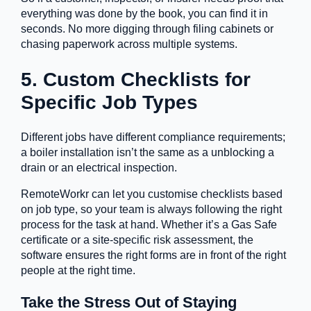
everything was done by the book, you can find it in
seconds. No more digging through filing cabinets or
chasing paperwork across multiple systems.
5. Custom Checklists for
Specific Job Types
Different jobs have different compliance requirements;
a boiler installation isn’t the same as a unblocking a
drain or an electrical inspection.
RemoteWorkr can let you customise checklists based
on job type, so your team is always following the right
process for the task at hand. Whether it’s a Gas Safe
certificate or a site-specific risk assessment, the
software ensures the right forms are in front of the right
people at the right time.
Take the Stress Out of Staying