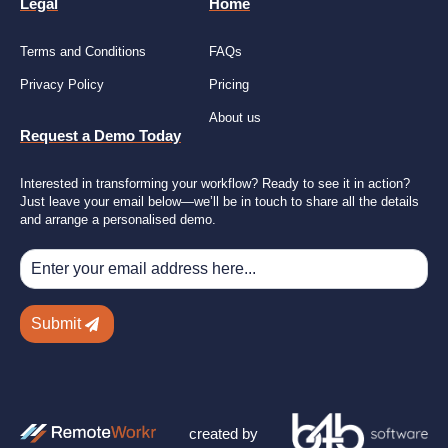
Legal
Home
Terms and Conditions
FAQs
Privacy Policy
Pricing
About us
Request a Demo Today
Interested in transforming your workflow? Ready to see it in action?
Just leave your email below—we’ll be in touch to share all the details
and arrange a personalised demo.
Submit
created by