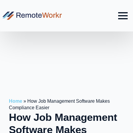
Home
»
How Job Management Software Makes
Compliance Easier
How Job Management
Software Makes