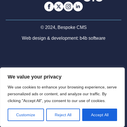
© 2024, Bespoke CMS
Web design & development:
b4b software
We value your privacy
We use cookies to enhance your browsing experience, serve
personalized ads or content, and analyze our traffic. By
clicking "Accept All", you consent to our use of cookies.
Customize
Reject All
Accept All