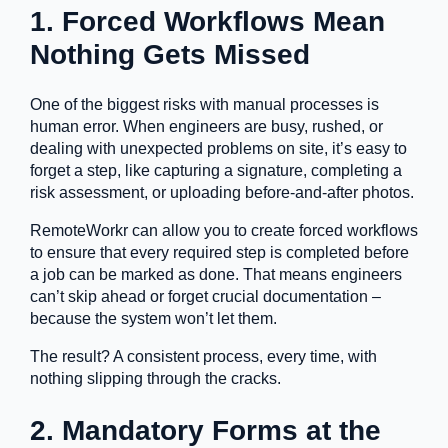
1. Forced Workflows Mean
Nothing Gets Missed
One of the biggest risks with manual processes is
human error. When engineers are busy, rushed, or
dealing with unexpected problems on site, it’s easy to
forget a step, like capturing a signature, completing a
risk assessment, or uploading before-and-after photos.
RemoteWorkr can allow you to create forced workflows
to ensure that every required step is completed before
a job can be marked as done. That means engineers
can’t skip ahead or forget crucial documentation –
because the system won’t let them.
The result? A consistent process, every time, with
nothing slipping through the cracks.
2. Mandatory Forms at the