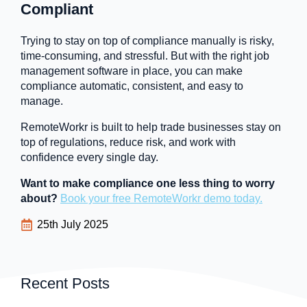
Compliant
Trying to stay on top of compliance manually is risky,
time-consuming, and stressful. But with the right job
management software in place, you can make
compliance automatic, consistent, and easy to
manage.
RemoteWorkr is built to help trade businesses stay on
top of regulations, reduce risk, and work with
confidence every single day.
Want to make compliance one less thing to worry
about?
Book your free RemoteWorkr demo today.
25th July 2025
Recent Posts