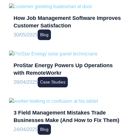
How Job Management Software Improves
Customer Satisfaction
30/05/2025
Blog
ProStar Energy Powers Up Operations
with RemoteWorkr
28/04/2025
Case Studies
3 Field Management Mistakes Trade
Businesses Make (And How to Fix Them)
24/04/2025
Blog